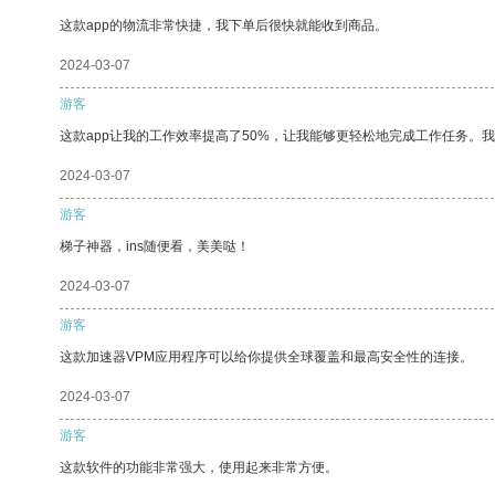
这款app的物流非常快捷，我下单后很快就能收到商品。
2024-03-07
游客
这款app让我的工作效率提高了50%，让我能够更轻松地完成工作任务。
2024-03-07
游客
梯子神器，ins随便看，美美哒！
2024-03-07
游客
这款加速器VPM应用程序可以给你提供全球覆盖和最高安全性的连接。
2024-03-07
游客
这款软件的功能非常强大，使用起来非常方便。