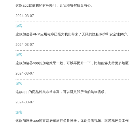
这款app就像我的财务顾问，让我能够省钱又省心。
2024-03-07
游客
这款加速器VPM应用程序已经为我们带来了无限的隐私保护和安全性保护
2024-03-07
游客
这款加速器app的加速效果一般，可以再提升一下，比如能够支持更多地
2024-03-07
游客
这款app的商品种类非常丰富，可以满足我所有的购物需求。
2024-03-07
游客
这款加速器app简直是居家旅行必备神器，无论是看视频、玩游戏还是工