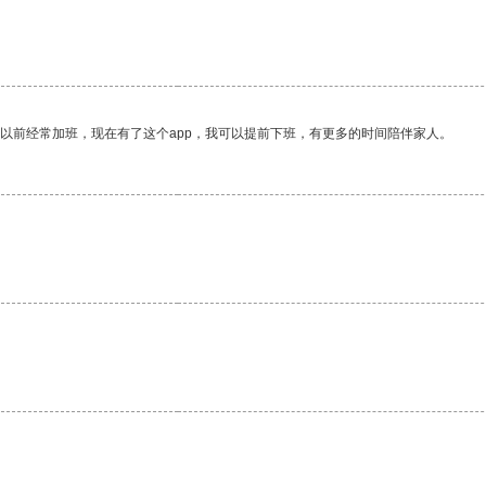
我以前经常加班，现在有了这个app，我可以提前下班，有更多的时间陪伴家人。