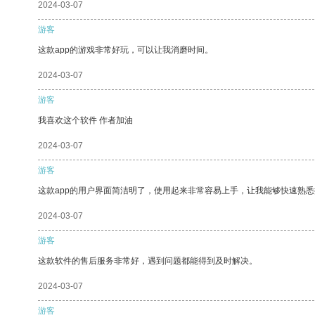
2024-03-07
游客
这款app的游戏非常好玩，可以让我消磨时间。
2024-03-07
游客
我喜欢这个软件 作者加油
2024-03-07
游客
这款app的用户界面简洁明了，使用起来非常容易上手，让我能够快速熟悉
2024-03-07
游客
这款软件的售后服务非常好，遇到问题都能得到及时解决。
2024-03-07
游客