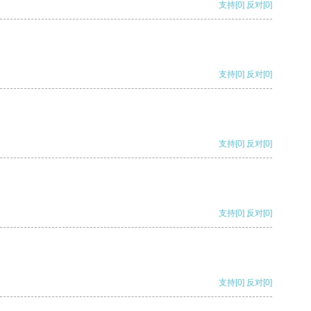
支持
[0]
反对
[0]
支持
[0]
反对
[0]
支持
[0]
反对
[0]
支持
[0]
反对
[0]
支持
[0]
反对
[0]