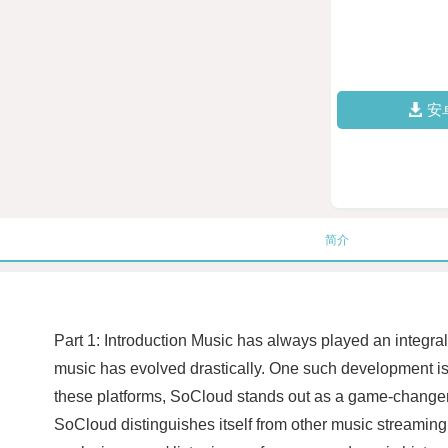
安
简介
Part 1: Introduction Music has always played an integra
music has evolved drastically. One such development is
these platforms, SoCloud stands out as a game-changer i
SoCloud distinguishes itself from other music streaming s