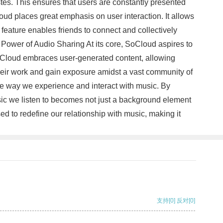
stes. This ensures that users are constantly presented
ud places great emphasis on user interaction. It allows
feature enables friends to connect and collectively
he Power of Audio Sharing At its core, SoCloud aspires to
 SoCloud embraces user-generated content, allowing
their work and gain exposure amidst a vast community of
he way we experience and interact with music. By
usic we listen to becomes not just a background element
d to redefine our relationship with music, making it
支持
[0]
反对
[0]