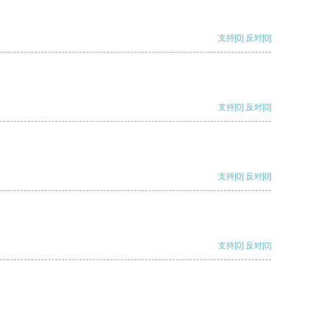
支持
[0]
反对
[0]
支持
[0]
反对
[0]
支持
[0]
反对
[0]
支持
[0]
反对
[0]