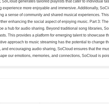
 SoCloud generates tailored playlists that cater to individual ta
ng experience more enjoyable and immersive. Additionally, SoClo
ering a sense of community and shared musical experiences. This 
 further enhancing the social aspect of enjoying music. Part 3: T
o be a hub for audio sharing. Beyond traditional song libraries,
asts. This provides a platform for emerging talent to showcase 
tive approach to music streaming has the potential to change t
tion, and encouraging audio sharing, SoCloud ensures that the m
 shape our emotions, memories, and connections, SoCloud is poise