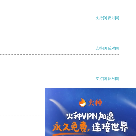
支持
[0]
反对
[0]
支持
[0]
反对
[0]
支持
[0]
反对
[0]
支持
[0]
反对
[0]