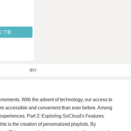
PC下载
排行
e moments. With the advent of technology, our access to
ore accessible and convenient than ever before. Among
r experiences. Part 2: Exploring SoCloud's Features
hts is the creation of personalized playlists. By