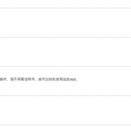
操作。我不用看说明书，就可以轻松使用这款app。