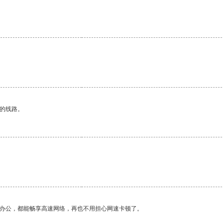
。
区的线路。
作办公，都能畅享高速网络，再也不用担心网速卡顿了。