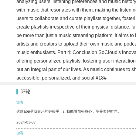
analyzing users' listening preferences and music history,
with music that resonates with them, making the listeni
users to collaborate and curate playlists together, fost
create playlists irrespective of their physical distance,
be more than just a music streaming platform; it aims t
artists and creators to upload their own music and podc
music enthusiasts. Part 4: Conclusion SoCloud's innova
offering personalized playlists, fostering user interac
but an integral part of our lives. As music continues to
accessible, personalized, and social.#18#
评论
游客
这款app是我娱乐的好帮手，让我能够放松身心，享受美好时光。
2024-03-07
游客