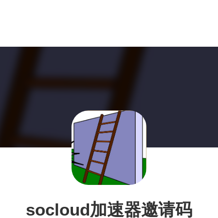
socloud加速器邀请码