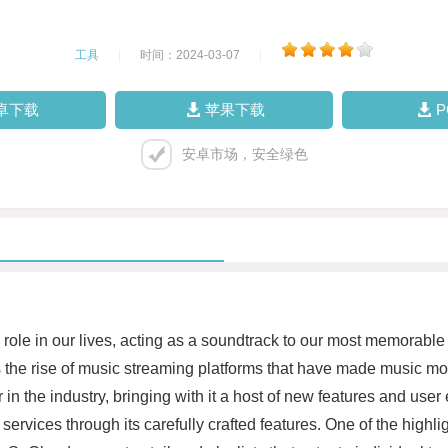
工具
|
时间：2024-03-07
|
卓下载
苹果下载
安卓市场，安全绿色
l role in our lives, acting as a soundtrack to our most memorabl
 the rise of music streaming platforms that have made music m
n the industry, bringing with it a host of new features and use
ervices through its carefully crafted features. One of the highlig